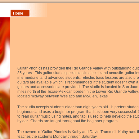
Home
Guitar Phonics has provided the Rio Grande Valley with outstanding guit
35 years. This guitar studio specializes in electric and acoustic guitar l
intermediate, and advanced students. Electric bass lessons are also pro
guitars are available which is recommended if the student doesn't own a 
guitars and accessories are provided. The studio is located in San Juan,
miles north of the Texas-Mexican border in the Lower Rio Grande Valley
located midway between Weslaco and McAllen,Texas
The studio accepts students older than eight years old. It prefers stude
beginners and uses a beginner program that has been very successful. 
to read guitar music using notes, and tab is used to help develop the stude
by ear. Chords are taught throughout the beginner program.
The owners of Guitar Phonics is Kathy and David Trammell. Kathy runs t
teaches the students Monday through Saturday.