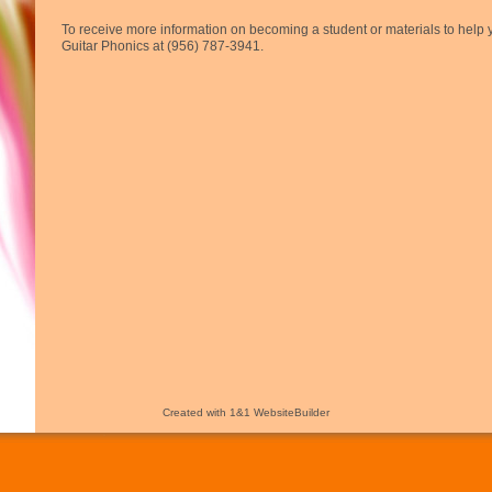
To receive more information on becoming a student or materials to help y
Guitar Phonics at (956) 787-3941.
Created with 1&1 WebsiteBuilder