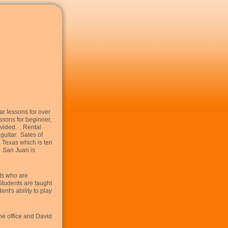
ar lessons for over
essons for beginner,
vided. . Rental
guitar. Sales of
 Texas which is ten
. San Juan is
nts who are
Students are taught
nt's ability to play
he office and David